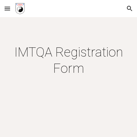
Skip to main content
Skip to navigation
IMTQA Registration
Form