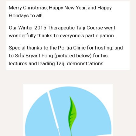
Merry Christmas, Happy New Year, and Happy
Holidays to all!
Our
Winter 2015 Therapeutic Taiji Course
went
wonderfully thanks to everyone's participation.
Special thanks to the
Portia Clinic
for hosting, and
to
Sifu Bryant Fong
(pictured below) for his
lectures and leading Taiji demonstrations.