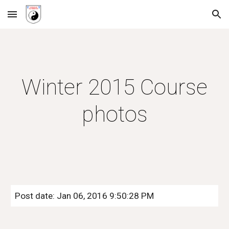
Skip to main content
Skip to navigation
Winter 2015 Course
photos
Post date: Jan 06, 2016 9:50:28 PM