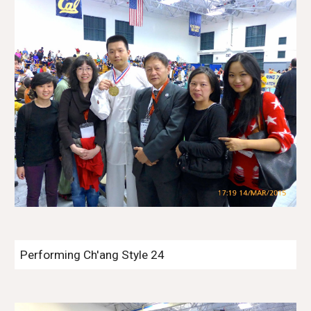
Performing Ch'ang Style 24