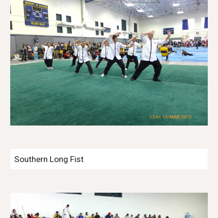
Southern Long Fist