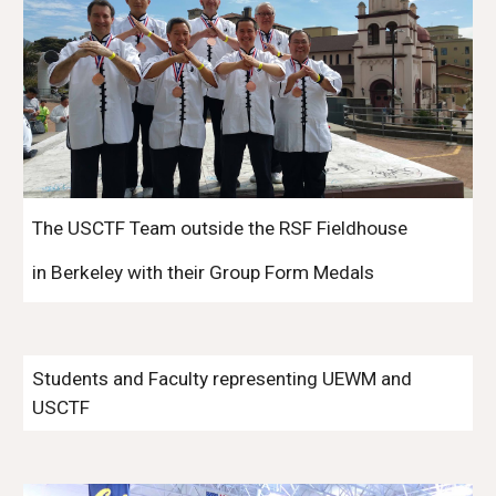
The USCTF Team outside the RSF Fieldhouse
in Berkeley with their Group Form Medals
Students and Faculty representing UEWM and
USCTF