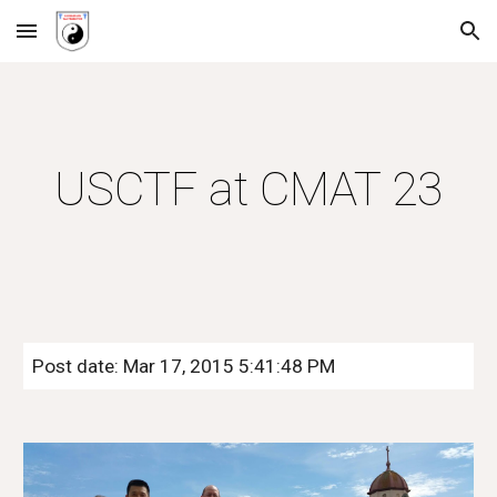
Skip to main content
Skip to navigation
USCTF at CMAT 23
Post date: Mar 17, 2015 5:41:48 PM